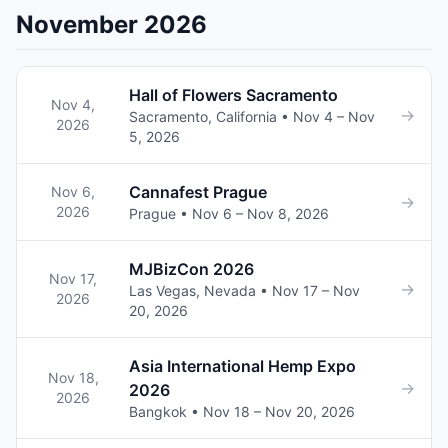
November 2026
Hall of Flowers Sacramento
Nov 4,
→
Sacramento, California • Nov 4 – Nov
2026
5, 2026
Cannafest Prague
Nov 6,
→
2026
Prague • Nov 6 – Nov 8, 2026
MJBizCon 2026
Nov 17,
→
Las Vegas, Nevada • Nov 17 – Nov
2026
20, 2026
Asia International Hemp Expo
Nov 18,
→
2026
2026
Bangkok • Nov 18 – Nov 20, 2026