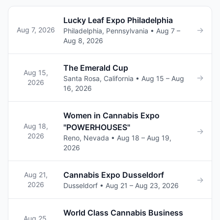
Lucky Leaf Expo Philadelphia
→
Aug 7, 2026
Philadelphia, Pennsylvania • Aug 7 –
Aug 8, 2026
The Emerald Cup
Aug 15,
→
Santa Rosa, California • Aug 15 – Aug
2026
16, 2026
Women in Cannabis Expo
Aug 18,
"POWERHOUSES"
→
2026
Reno, Nevada • Aug 18 – Aug 19,
2026
Cannabis Expo Dusseldorf
Aug 21,
→
2026
Dusseldorf • Aug 21 – Aug 23, 2026
World Class Cannabis Business
Aug 25,