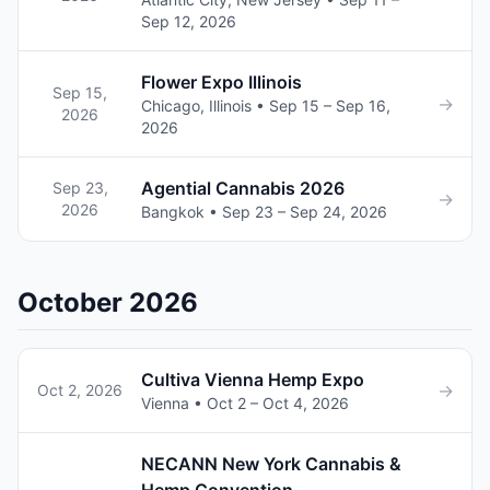
Sep 12, 2026
Flower Expo Illinois
Sep 15,
→
Chicago, Illinois • Sep 15 – Sep 16,
2026
2026
Agential Cannabis 2026
Sep 23,
→
2026
Bangkok • Sep 23 – Sep 24, 2026
October 2026
Cultiva Vienna Hemp Expo
→
Oct 2, 2026
Vienna • Oct 2 – Oct 4, 2026
NECANN New York Cannabis &