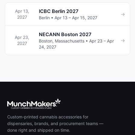
ICBC Berlin 2027
Apr 13,
→
2027
Berlin • Apr 13 – Apr 15, 2027
NECANN Boston 2027
Apr 23,
→
Boston, Massachusetts • Apr 23 – Apr
2027
24, 2027
Custom-printed cannabis accessories for
dispensaries, brands, and procurement teams —
done right and shipped on time.