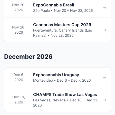
ExpoCannabis Brasil
Nov 20,
→
2026
São Paulo • Nov 20 – Nov 22, 2026
Cannarias Masters Cup 2026
Nov 28,
→
Fuerteventura, Canary Islands (Las
2026
Palmas) • Nov 28, 2026
December 2026
Expocannabis Uruguay
Dec 6,
→
2026
Montevideo • Dec 6 – Dec 7, 2026
CHAMPS Trade Show Las Vegas
Dec 10,
→
Las Vegas, Nevada • Dec 10 – Dec 13,
2026
2026