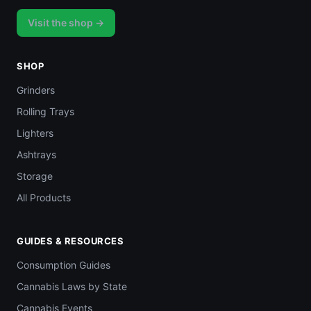
Visit the shop →
SHOP
Grinders
Rolling Trays
Lighters
Ashtrays
Storage
All Products
GUIDES & RESOURCES
Consumption Guides
Cannabis Laws by State
Cannabis Events