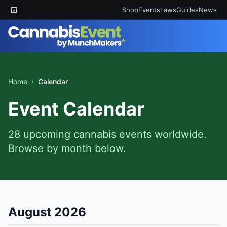
Shop
Events
Laws
Guides
News
Home
/
Calendar
Event Calendar
28 upcoming cannabis events worldwide.
Browse by month below.
August 2026