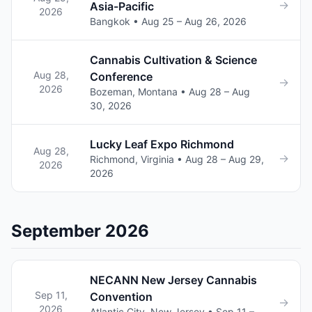
→
Asia-Pacific
2026
Bangkok • Aug 25 – Aug 26, 2026
Cannabis Cultivation & Science
Aug 28,
Conference
→
2026
Bozeman, Montana • Aug 28 – Aug
30, 2026
Lucky Leaf Expo Richmond
Aug 28,
→
Richmond, Virginia • Aug 28 – Aug 29,
2026
2026
September 2026
NECANN New Jersey Cannabis
Sep 11,
Convention
→
2026
Atlantic City, New Jersey • Sep 11 –