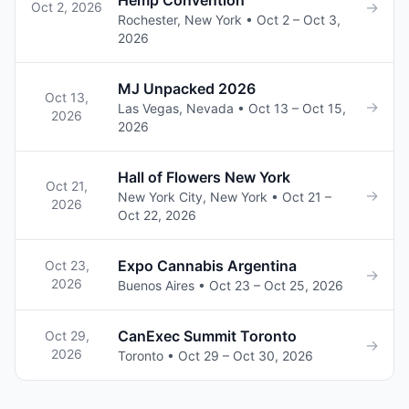
Hemp Convention
→
Oct 2, 2026
Rochester, New York • Oct 2 – Oct 3,
2026
MJ Unpacked 2026
Oct 13,
→
Las Vegas, Nevada • Oct 13 – Oct 15,
2026
2026
Hall of Flowers New York
Oct 21,
→
New York City, New York • Oct 21 –
2026
Oct 22, 2026
Expo Cannabis Argentina
Oct 23,
→
2026
Buenos Aires • Oct 23 – Oct 25, 2026
CanExec Summit Toronto
Oct 29,
→
2026
Toronto • Oct 29 – Oct 30, 2026