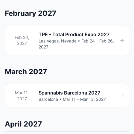
February 2027
TPE - Total Product Expo 2027
Feb 24,
→
Las Vegas, Nevada • Feb 24 – Feb 26,
2027
2027
March 2027
Spannabis Barcelona 2027
Mar 11,
→
2027
Barcelona • Mar 11 – Mar 13, 2027
April 2027