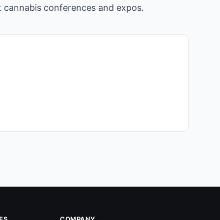
st cannabis conferences and expos.
ES
COMPANY