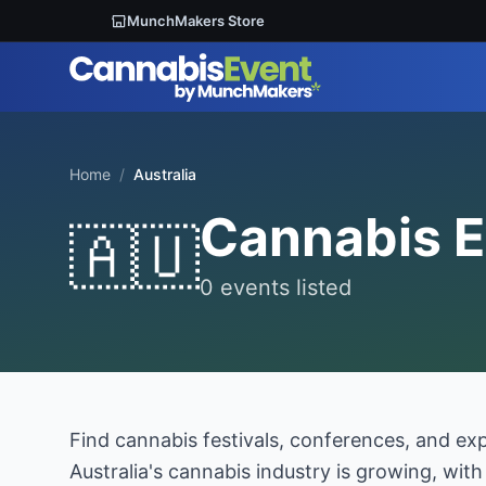
MunchMakers Store
Home
/
Australia
Cannabis E
🇦🇺
0 events listed
Find cannabis festivals, conferences, and ex
Australia's cannabis industry is growing, wit