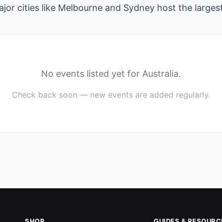
jor cities like Melbourne and Sydney host the large
No events listed yet for Australia.
Check back soon — new events are added regularly.
SHOP
GUIDES & RESOURC