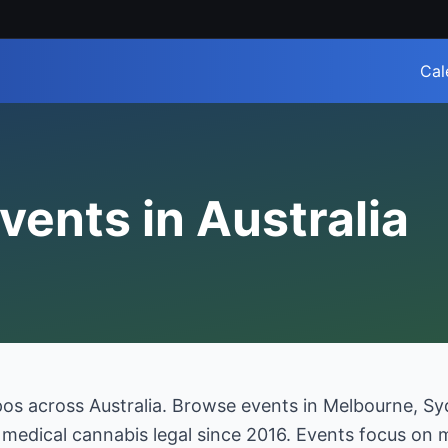
Cal
vents in Australia
pos across Australia. Browse events in Melbourne, S
h medical cannabis legal since 2016. Events focus on