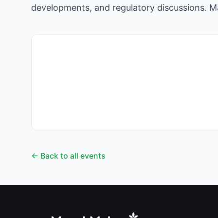
developments, and regulatory discussions. Ma
← Back to all events