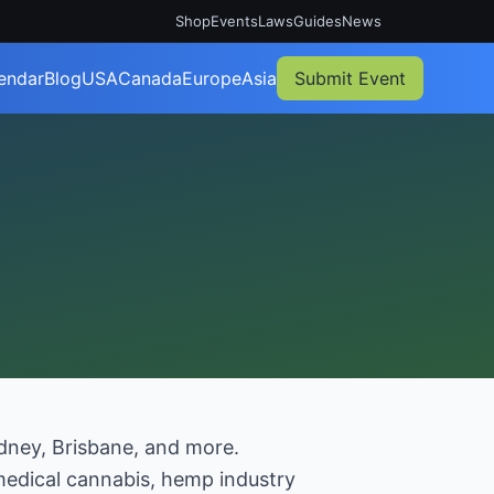
Shop
Events
Laws
Guides
News
endar
Blog
USA
Canada
Europe
Asia
Submit Event
ydney, Brisbane, and more.
 medical cannabis, hemp industry